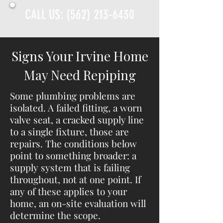
CALL US:
(562) 213-6430
Signs Your Irvine Home
May Need Repiping
Some plumbing problems are
isolated. A failed fitting, a worn
valve seat, a cracked supply line
to a single fixture, those are
repairs. The conditions below
point to something broader: a
supply system that is failing
throughout, not at one point. If
any of these applies to your
home, an on-site evaluation will
determine the scope.