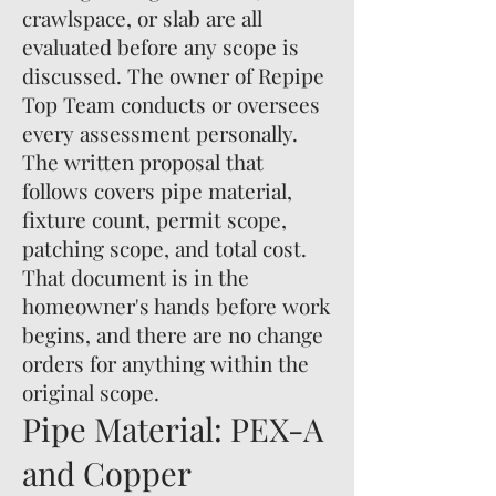
crawlspace, or slab are all
evaluated before any scope is
discussed. The owner of Repipe
Top Team conducts or oversees
every assessment personally.
The written proposal that
follows covers pipe material,
fixture count, permit scope,
patching scope, and total cost.
That document is in the
homeowner's hands before work
begins, and there are no change
orders for anything within the
original scope.
Pipe Material: PEX-A
and Copper