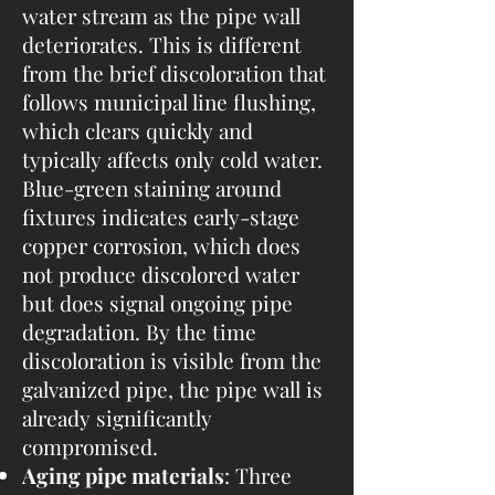
water stream as the pipe wall
deteriorates. This is different
from the brief discoloration that
follows municipal line flushing,
which clears quickly and
typically affects only cold water.
Blue-green staining around
fixtures indicates early-stage
copper corrosion, which does
not produce discolored water
but does signal ongoing pipe
degradation. By the time
discoloration is visible from the
galvanized pipe, the pipe wall is
already significantly
compromised.
Aging pipe materials
: Three