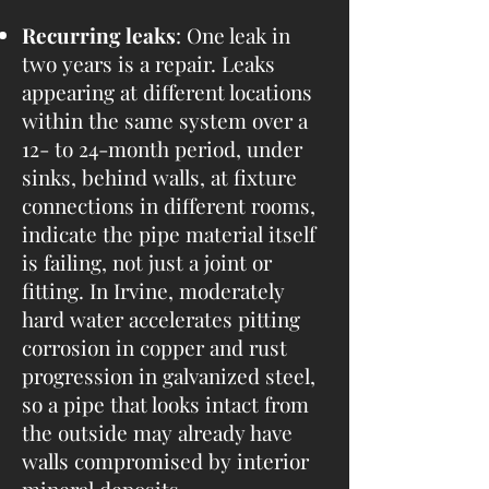
Recurring leaks
: One leak in
two years is a repair. Leaks
appearing at different locations
within the same system over a
12- to 24-month period, under
sinks, behind walls, at fixture
connections in different rooms,
indicate the pipe material itself
is failing, not just a joint or
fitting. In Irvine, moderately
hard water accelerates pitting
corrosion in copper and rust
progression in galvanized steel,
so a pipe that looks intact from
the outside may already have
walls compromised by interior