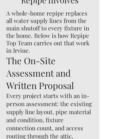
Repipe Involves
A whole-home repipe replaces
all water supply lines from the
main shutoff to every fixture in
the home. Below is how Repipe
Top Team carries out that work
in Irvine.
The On-Site
Assessment and
Written Proposal
Every project starts with an in-
person assessment: the existing
supply line layout, pipe material
and condition, fixture
connection count, and access
routing through the attic,