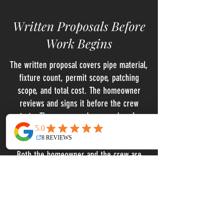
Written Proposals Before
Work Begins
The written proposal covers pipe material,
fixture count, permit scope, patching
scope, and total cost. The homeowner
reviews and signs it before the crew
starts. There are no change orders for
items within the original scope, and no
verbal estimates that get formalized later.
Both the homeowner and the crew are
working from the same document before
a single pipe is touched.