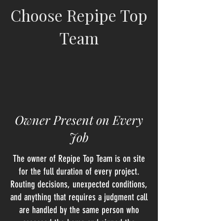
Choose Repipe Top
Team
Owner Present on Every
Job
The owner of Repipe Top Team is on site
for the full duration of every project.
Routing decisions, unexpected conditions,
and anything that requires a judgment call
are handled by the same person who