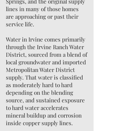
Springs, and the original supply
lines in many of those homes
are approaching or past their
service life.
Water in Irvine comes primarily
through the Irvine Ranch Water
District, sourced from a blend of
local groundwater and imported
Metropolitan Water District
supply. That water is classified
as moderately hard to hard
depending on the blending
source, and sustained exposure
to hard water accelerates
mineral buildup and corrosion
inside copper supply lines.