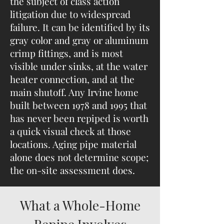
the subject of class action
litigation due to widespread
failure. It can be identified by its
gray color and gray or aluminum
crimp fittings, and is most
visible under sinks, at the water
heater connection, and at the
main shutoff. Any Irvine home
built between 1978 and 1995 that
has never been repiped is worth
a quick visual check at those
locations. Aging pipe material
alone does not determine scope;
the on-site assessment does.
What a Whole-Home