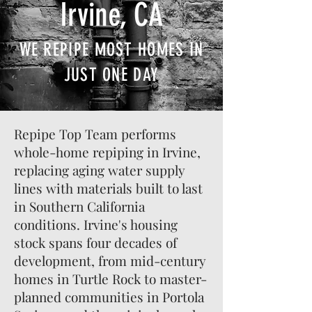
Irvine, CA
WE REPIPE MOST HOMES IN
JUST ONE DAY
Repipe Top Team performs
whole-home repiping in Irvine,
replacing aging water supply
lines with materials built to last
in Southern California
conditions. Irvine's housing
stock spans four decades of
development, from mid-century
homes in Turtle Rock to master-
planned communities in Portola