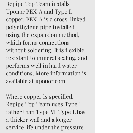
Repipe Top Team installs
Uponor PEX-A and Type L
copper. PEX-A is a cross-linked
polyethylene pipe installed
using the expansion method,
which forms connections
without soldering. It is flexible,
resistant to mineral scaling, and
performs well in hard water
conditions. More information is
available at uponor.com.
Where copper is specified,
Repipe Top Team uses Type L
rather than Type M. Type L has
a thicker wall and a longer
service life under the pressure