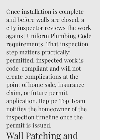
Once installation is complete
and before walls are closed, a
city inspector reviews the work
against Uniform Plumbing Code
requirements. That inspection
step matters practically:
permitted, inspected work is
code-compliant and will not
create complications at the
point of home sale, insurance
claim, or future permit
application. Repipe Top Team
notifies the homeowner of the
inspection timeline once the
permit is issued.
Wall Patching and