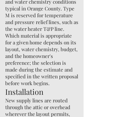
and water chemistry conditions
typical in Orange County. Type
M is reserved for temperature
and pressure relief lines, such as
the water heater T&P line.
Which material is appropriate
for a given home depends on its
layout, water chemistry, budget,
and the homeowner's
preference; the selection is
made during the estimate and
specified in the written proposal
before work begins.
Installation
New supply lines are routed
through the attic or overhead
wherever the layout permits,