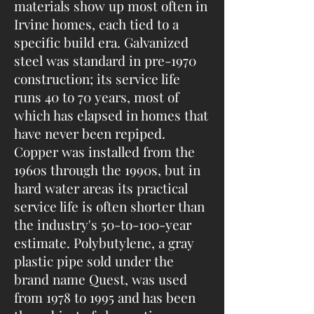
materials show up most often in
Irvine homes, each tied to a
specific build era. Galvanized
steel was standard in pre-1970
construction; its service life
runs 40 to 70 years, most of
which has elapsed in homes that
have never been repiped.
Copper was installed from the
1960s through the 1990s, but in
hard water areas its practical
service life is often shorter than
the industry's 50-to-100-year
estimate. Polybutylene, a gray
plastic pipe sold under the
brand name Quest, was used
from 1978 to 1995 and has been