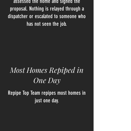
assessed the home and signed the
proposal. Nothing is relayed through a
dispatcher or escalated to someone who
has not seen the job.
Most Homes Repiped in
One Day
Repipe Top Team repipes most homes in
just one day.