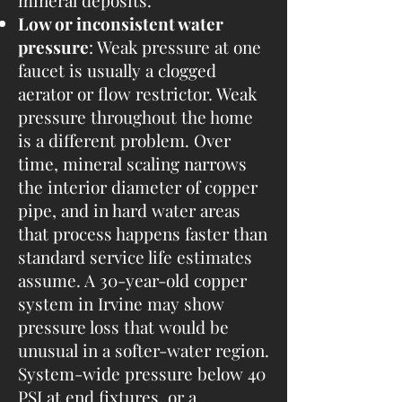
mineral deposits.
Low or inconsistent water
pressure
: Weak pressure at one
faucet is usually a clogged
aerator or flow restrictor. Weak
pressure throughout the home
is a different problem. Over
time, mineral scaling narrows
the interior diameter of copper
pipe, and in hard water areas
that process happens faster than
standard service life estimates
assume. A 30-year-old copper
system in Irvine may show
pressure loss that would be
unusual in a softer-water region.
System-wide pressure below 40
PSI at end fixtures, or a