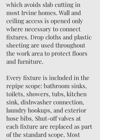
which avoids slab cutting in
most Irvine homes. Wall and
ceiling access is opened only
where necessary to connect
fixtures. Drop cloths and plastic
sheeting are used throughout
the work area to protect floors
and furniture.
Every fixture is included in the
repipe scope: bathroom sinks,
toilets, showers, tubs, kitchen
sink, dishwasher connection,
laundry hookups, and exterior
hose bibs. Shut-off valves at
each fixture are replaced as part
of the standard scope. Most