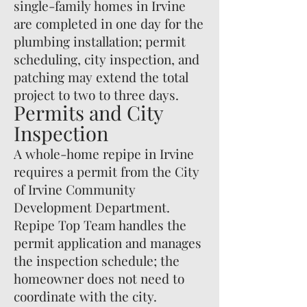
single-family homes in Irvine
are completed in one day for the
plumbing installation; permit
scheduling, city inspection, and
patching may extend the total
project to two to three days.
Permits and City
Inspection
A whole-home repipe in Irvine
requires a permit from the City
of Irvine Community
Development Department.
Repipe Top Team handles the
permit application and manages
the inspection schedule; the
homeowner does not need to
coordinate with the city.