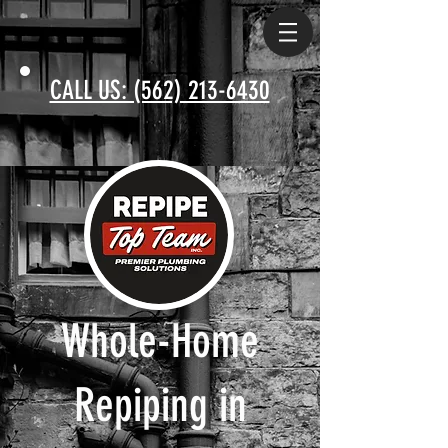
CALL US: (562) 213-6430
Whole-Home
Repiping in