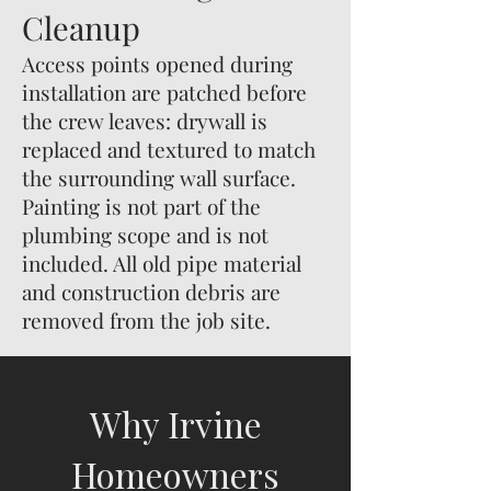
Cleanup
Access points opened during
installation are patched before
the crew leaves: drywall is
replaced and textured to match
the surrounding wall surface.
Painting is not part of the
plumbing scope and is not
included. All old pipe material
and construction debris are
removed from the job site.
Why Irvine
Homeowners