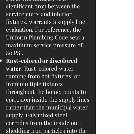
significant drop between the
service entry and interior
fixtures, warrants a supply line
evaluation. For reference, the
Uniform Plumbing Code
sets a
maximum service pressure of
80 PSI.
Rust-colored or discolored
water
: Rust-colored water
running from hot fixtures, or
from multiple fixtures
throughout the home, points to
corrosion inside the supply lines
rather than the municipal water
supply. Galvanized steel
corrodes from the inside out,
shedding iron particles into the