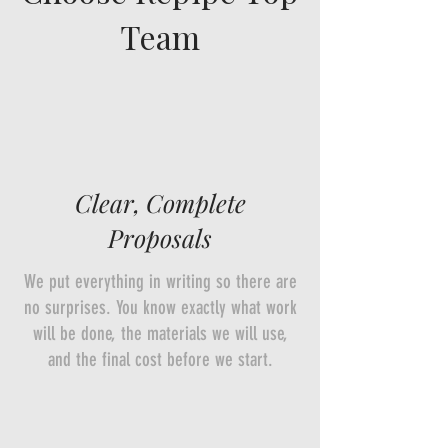
Team
Clear, Complete
Proposals
We put everything in writing so there are
no surprises. You know exactly what work
will be done, the materials we will use,
and the final cost before we start.