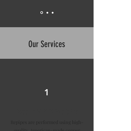
Our Services
1
Copper & PEX Repiping
Repipes are performed using high-
quality, American-made copper