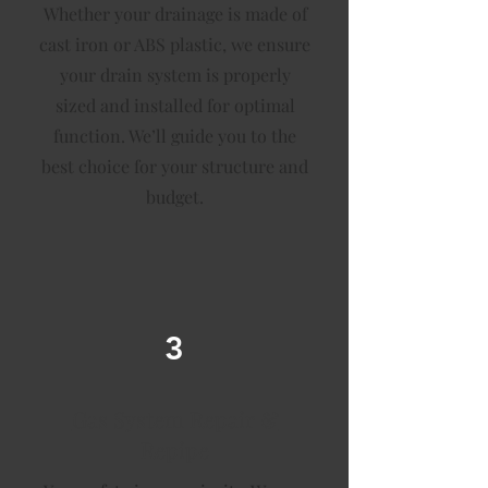
Whether your drainage is made of
cast iron or ABS plastic, we ensure
your drain system is properly
sized and installed for optimal
function. We’ll guide you to the
best choice for your structure and
budget.
3
Gas System Repair &
Repipe