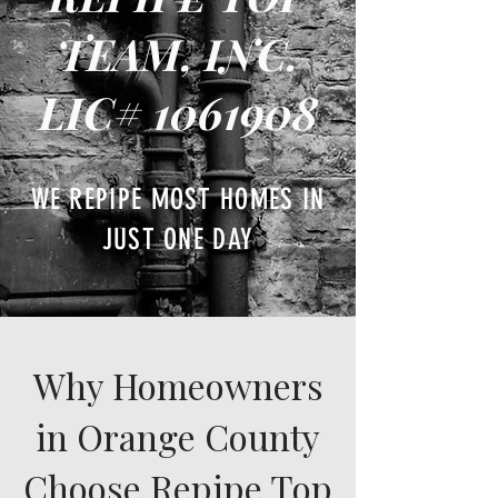
TEAM, INC.
LIC#
1061908
WE REPIPE MOST HOMES IN
JUST ONE DAY
Why Homeowners
in Orange County
Choose Repipe Top