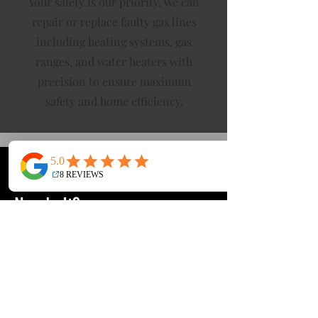
Your safety is our priority. We can
repair or replace faulty gas lines
including heating systems, gas
ranges, and water heaters with
precision to ensure maximum
safety and home efficiency.
What Is Repiping & Who
Needs It?
Repiping is the process of replacing all
the water pipes in your home. Over
time, old pipes break down, leak, or
cause hidden damage. For many
homes in Orange County and the San
Gabriel Valley, poor water quality and