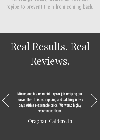
repipe to prevent them from coming back.
Real Results. Real
Reviews.
Miguel and his team did a great job repiping our
house. They finished repiping and patching in two
days with a reasonable price. We would highly
recommend them.
Oraphan Calderella