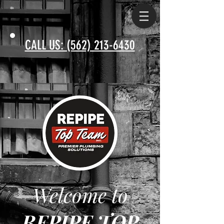
CALL US: (562) 213-6430
Welcome to
REPIPE TOP