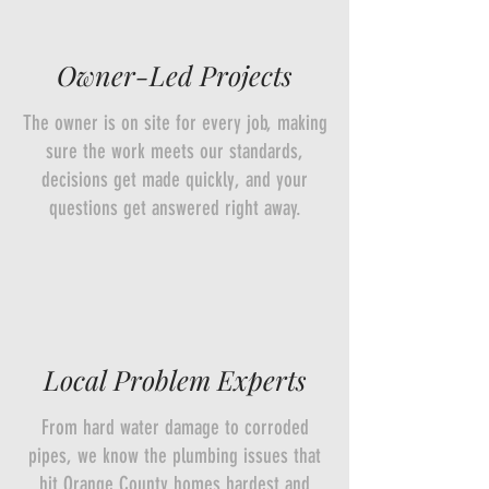
Owner-Led Projects
The owner is on site for every job, making
sure the work meets our standards,
decisions get made quickly, and your
questions get answered right away.
Local Problem Experts
From hard water damage to corroded
pipes, we know the plumbing issues that
hit Orange County homes hardest and