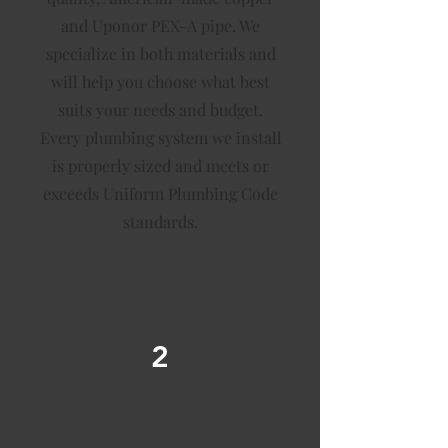
and Uponor PEX-A pipe. We
specialize in both materials and
will help you choose what best
suits your needs and budget.
Every plumbing system we install
is properly sized and meets or
exceeds Uniform Plumbing Code
standards.
2
Drain Repipe & Repair